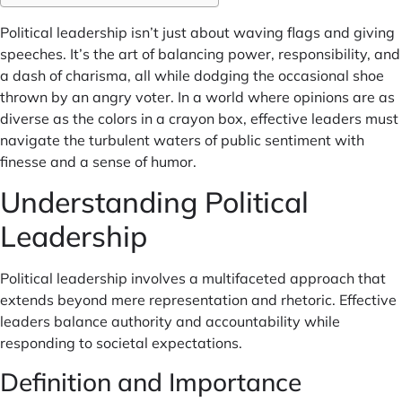
Political leadership isn’t just about waving flags and giving
speeches. It’s the art of balancing power, responsibility, and
a dash of charisma, all while dodging the occasional shoe
thrown by an angry voter. In a world where opinions are as
diverse as the colors in a crayon box, effective leaders must
navigate the turbulent waters of public sentiment with
finesse and a sense of humor.
Understanding Political
Leadership
Political leadership involves a multifaceted approach that
extends beyond mere representation and rhetoric. Effective
leaders balance authority and accountability while
responding to societal expectations.
Definition and Importance