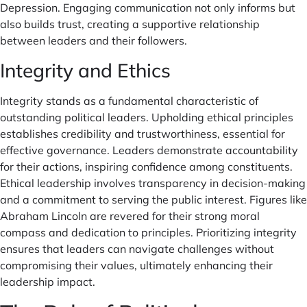
Depression. Engaging communication not only informs but
also builds trust, creating a supportive relationship
between leaders and their followers.
Integrity and Ethics
Integrity stands as a fundamental characteristic of
outstanding political leaders. Upholding ethical principles
establishes credibility and trustworthiness, essential for
effective governance. Leaders demonstrate accountability
for their actions, inspiring confidence among constituents.
Ethical leadership involves transparency in decision-making
and a commitment to serving the public interest. Figures like
Abraham Lincoln are revered for their strong moral
compass and dedication to principles. Prioritizing integrity
ensures that leaders can navigate challenges without
compromising their values, ultimately enhancing their
leadership impact.