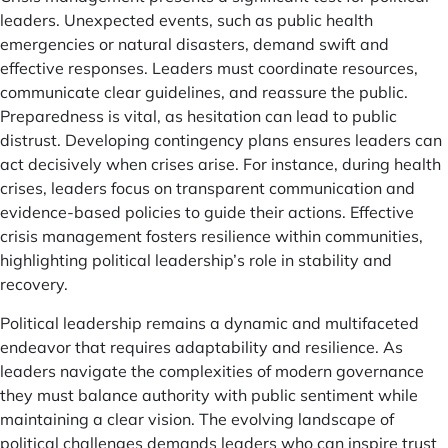
leaders. Unexpected events, such as public health
emergencies or natural disasters, demand swift and
effective responses. Leaders must coordinate resources,
communicate clear guidelines, and reassure the public.
Preparedness is vital, as hesitation can lead to public
distrust. Developing contingency plans ensures leaders can
act decisively when crises arise. For instance, during health
crises, leaders focus on transparent communication and
evidence-based policies to guide their actions. Effective
crisis management fosters resilience within communities,
highlighting political leadership’s role in stability and
recovery.
Political leadership remains a dynamic and multifaceted
endeavor that requires adaptability and resilience. As
leaders navigate the complexities of modern governance
they must balance authority with public sentiment while
maintaining a clear vision. The evolving landscape of
political challenges demands leaders who can inspire trust