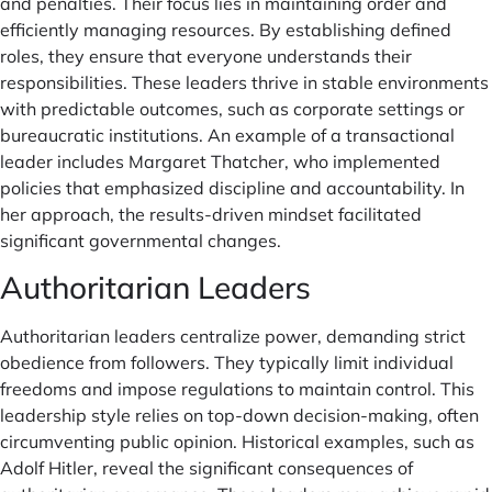
and penalties. Their focus lies in maintaining order and
efficiently managing resources. By establishing defined
roles, they ensure that everyone understands their
responsibilities. These leaders thrive in stable environments
with predictable outcomes, such as corporate settings or
bureaucratic institutions. An example of a transactional
leader includes Margaret Thatcher, who implemented
policies that emphasized discipline and accountability. In
her approach, the results-driven mindset facilitated
significant governmental changes.
Authoritarian Leaders
Authoritarian leaders centralize power, demanding strict
obedience from followers. They typically limit individual
freedoms and impose regulations to maintain control. This
leadership style relies on top-down decision-making, often
circumventing public opinion. Historical examples, such as
Adolf Hitler, reveal the significant consequences of