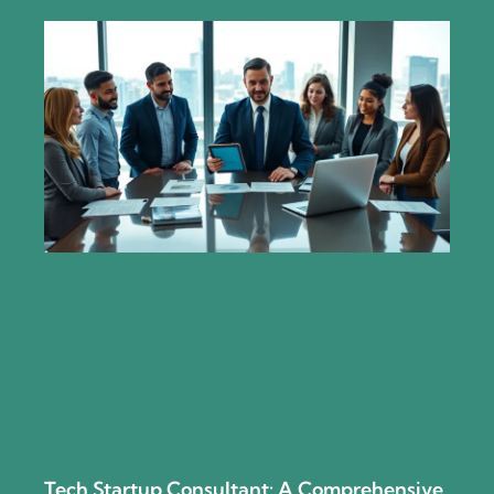
Tech Startup Consultant: A Comprehensive