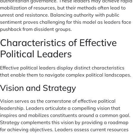
authoritarian governance. These leaders may achieve rapid
mobilization of resources, but their methods often lead to
unrest and resistance. Balancing authority with public
sentiment proves challenging for this model as leaders face
pushback from dissident groups.
Characteristics of Effective
Political Leaders
Effective political leaders display distinct characteristics
that enable them to navigate complex political landscapes.
Vision and Strategy
Vision serves as the cornerstone of effective political
leadership. Leaders articulate a compelling vision that
inspires and mobilizes constituents around a common goal.
Strategy complements this vision by providing a roadmap
for achieving objectives. Leaders assess current resources