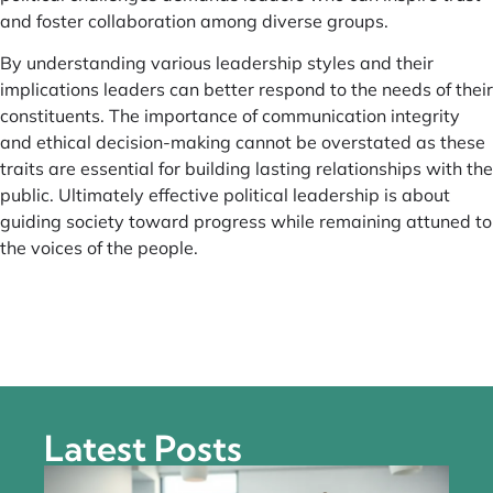
and foster collaboration among diverse groups.
By understanding various leadership styles and their
implications leaders can better respond to the needs of their
constituents. The importance of communication integrity
and ethical decision-making cannot be overstated as these
traits are essential for building lasting relationships with the
public. Ultimately effective political leadership is about
guiding society toward progress while remaining attuned to
the voices of the people.
Latest Posts