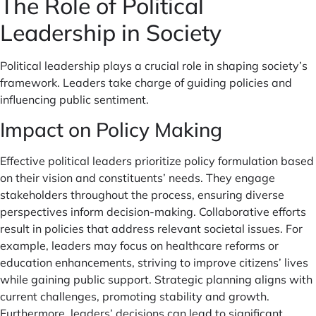
The Role of Political
Leadership in Society
Political leadership plays a crucial role in shaping society’s
framework. Leaders take charge of guiding policies and
influencing public sentiment.
Impact on Policy Making
Effective political leaders prioritize policy formulation based
on their vision and constituents’ needs. They engage
stakeholders throughout the process, ensuring diverse
perspectives inform decision-making. Collaborative efforts
result in policies that address relevant societal issues. For
example, leaders may focus on healthcare reforms or
education enhancements, striving to improve citizens’ lives
while gaining public support. Strategic planning aligns with
current challenges, promoting stability and growth.
Furthermore, leaders’ decisions can lead to significant