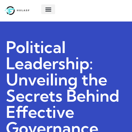
POLITICAL DEEP DIVES
STARTUP TECH
CREATIVE THINKING
ABOUT US
CONTACT US
Political
Leadership:
Unveiling the
Secrets Behind
Effective
Governance