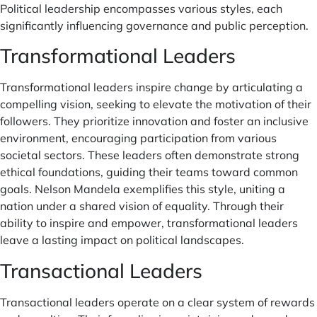
Political leadership encompasses various styles, each
significantly influencing governance and public perception.
Transformational Leaders
Transformational leaders inspire change by articulating a
compelling vision, seeking to elevate the motivation of their
followers. They prioritize innovation and foster an inclusive
environment, encouraging participation from various
societal sectors. These leaders often demonstrate strong
ethical foundations, guiding their teams toward common
goals. Nelson Mandela exemplifies this style, uniting a
nation under a shared vision of equality. Through their
ability to inspire and empower, transformational leaders
leave a lasting impact on political landscapes.
Transactional Leaders
Transactional leaders operate on a clear system of rewards