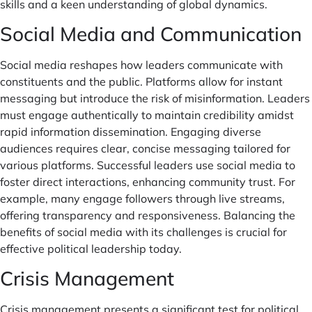
skills and a keen understanding of global dynamics.
Social Media and Communication
Social media reshapes how leaders communicate with
constituents and the public. Platforms allow for instant
messaging but introduce the risk of misinformation. Leaders
must engage authentically to maintain credibility amidst
rapid information dissemination. Engaging diverse
audiences requires clear, concise messaging tailored for
various platforms. Successful leaders use social media to
foster direct interactions, enhancing community trust. For
example, many engage followers through live streams,
offering transparency and responsiveness. Balancing the
benefits of social media with its challenges is crucial for
effective political leadership today.
Crisis Management
Crisis management presents a significant test for political