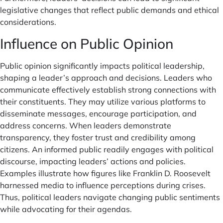
legislative changes that reflect public demands and ethical
considerations.
Influence on Public Opinion
Public opinion significantly impacts political leadership,
shaping a leader’s approach and decisions. Leaders who
communicate effectively establish strong connections with
their constituents. They may utilize various platforms to
disseminate messages, encourage participation, and
address concerns. When leaders demonstrate
transparency, they foster trust and credibility among
citizens. An informed public readily engages with political
discourse, impacting leaders’ actions and policies.
Examples illustrate how figures like Franklin D. Roosevelt
harnessed media to influence perceptions during crises.
Thus, political leaders navigate changing public sentiments
while advocating for their agendas.