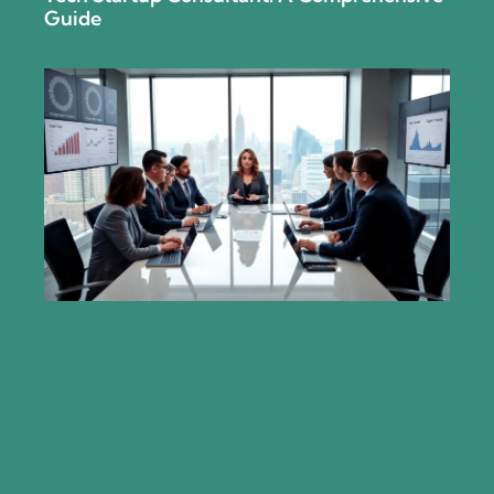
Guide