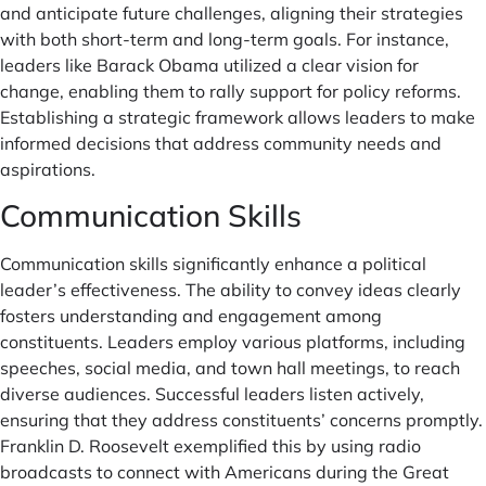
and anticipate future challenges, aligning their strategies
with both short-term and long-term goals. For instance,
leaders like Barack Obama utilized a clear vision for
change, enabling them to rally support for policy reforms.
Establishing a strategic framework allows leaders to make
informed decisions that address community needs and
aspirations.
Communication Skills
Communication skills significantly enhance a political
leader’s effectiveness. The ability to convey ideas clearly
fosters understanding and engagement among
constituents. Leaders employ various platforms, including
speeches, social media, and town hall meetings, to reach
diverse audiences. Successful leaders listen actively,
ensuring that they address constituents’ concerns promptly.
Franklin D. Roosevelt exemplified this by using radio
broadcasts to connect with Americans during the Great