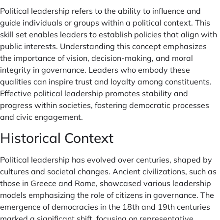
Political leadership refers to the ability to influence and
guide individuals or groups within a political context. This
skill set enables leaders to establish policies that align with
public interests. Understanding this concept emphasizes
the importance of vision, decision-making, and moral
integrity in governance. Leaders who embody these
qualities can inspire trust and loyalty among constituents.
Effective political leadership promotes stability and
progress within societies, fostering democratic processes
and civic engagement.
Historical Context
Political leadership has evolved over centuries, shaped by
cultures and societal changes. Ancient civilizations, such as
those in Greece and Rome, showcased various leadership
models emphasizing the role of citizens in governance. The
emergence of democracies in the 18th and 19th centuries
marked a significant shift, focusing on representative