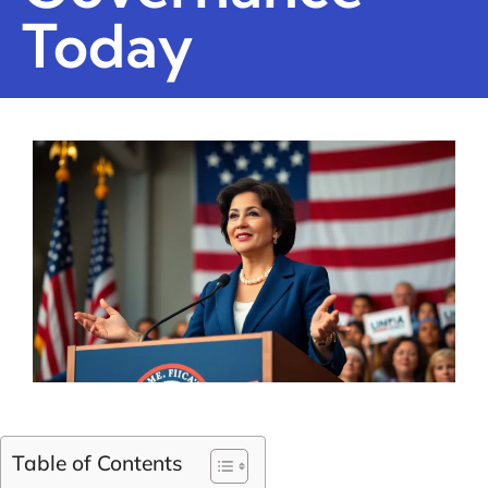
Today
Table of Contents