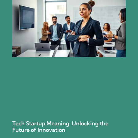
Tech Startup Meaning: Unlocking the
Future of Innovation