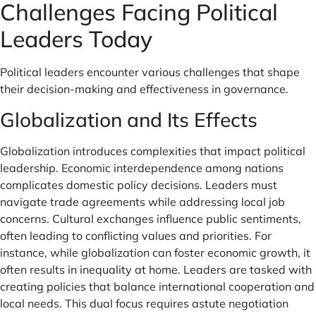
Challenges Facing Political
Leaders Today
Political leaders encounter various challenges that shape
their decision-making and effectiveness in governance.
Globalization and Its Effects
Globalization introduces complexities that impact political
leadership. Economic interdependence among nations
complicates domestic policy decisions. Leaders must
navigate trade agreements while addressing local job
concerns. Cultural exchanges influence public sentiments,
often leading to conflicting values and priorities. For
instance, while globalization can foster economic growth, it
often results in inequality at home. Leaders are tasked with
creating policies that balance international cooperation and
local needs. This dual focus requires astute negotiation