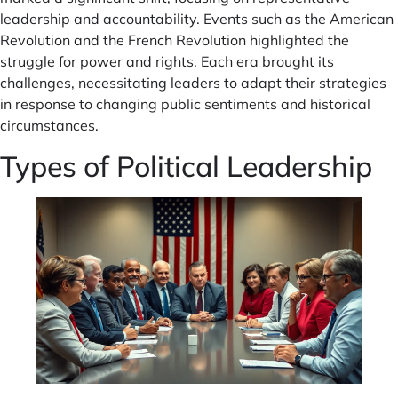
leadership and accountability. Events such as the American
Revolution and the French Revolution highlighted the
struggle for power and rights. Each era brought its
challenges, necessitating leaders to adapt their strategies
in response to changing public sentiments and historical
circumstances.
Types of Political Leadership