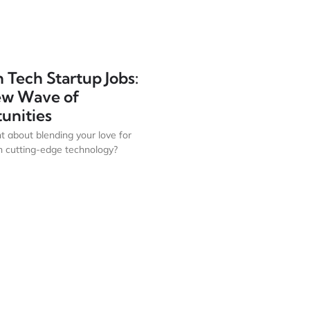
 Tech Startup Jobs:
ew Wave of
unities
t about blending your love for
h cutting-edge technology?