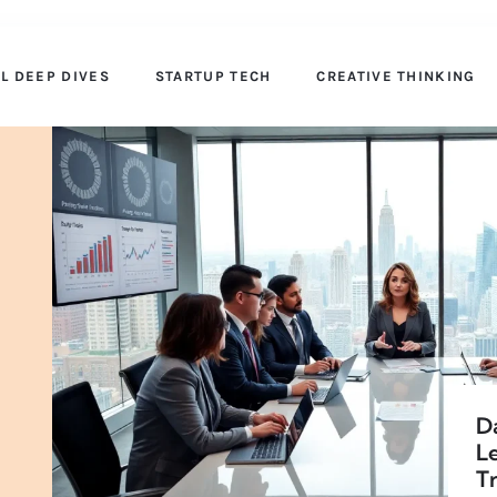
AL DEEP DIVES
STARTUP TECH
CREATIVE THINKING
Da
L
Tr