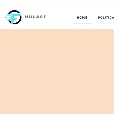
HOME
POLITIC