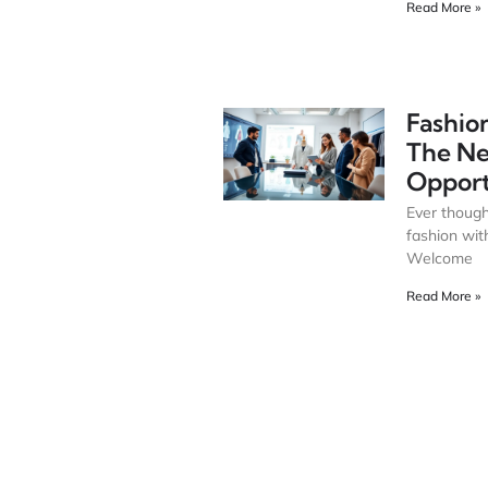
Read More »
Fashion
The N
Opport
Ever though
fashion wit
Welcome
Read More »