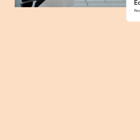
Ed
Rea