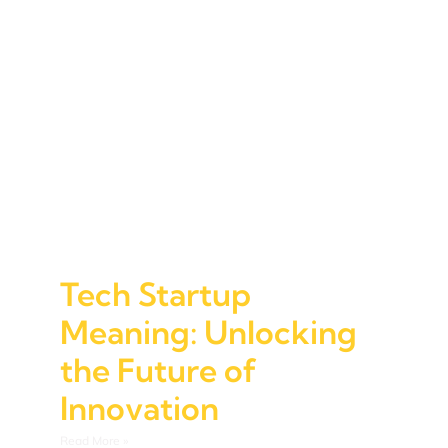
Tech Startup
Meaning: Unlocking
the Future of
Innovation
Read More »