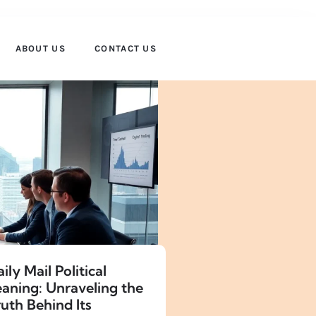
ABOUT US
CONTACT US
ily Mail Political
eaning: Unraveling the
uth Behind Its