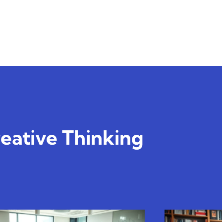
eative Thinking