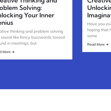
eative Thinking and
Creativ
oblem Solving:
Unlocki
locking Your Inner
Imagina
nius
Have you eve
hoping that 
ative thinking and problem solving
some
 sound like fancy buzzwords tossed
und in meetings, but
Read More ➔
d More ➔