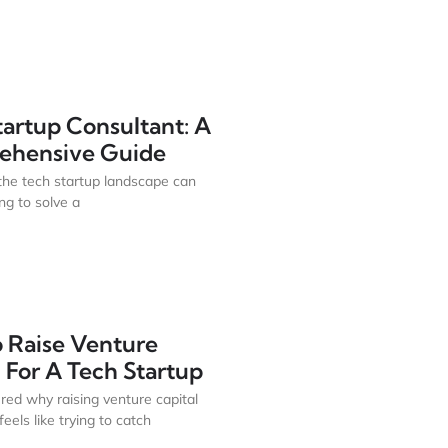
tartup Consultant: A
ehensive Guide
the tech startup landscape can
ing to solve a
 Raise Venture
 For A Tech Startup
ed why raising venture capital
eels like trying to catch