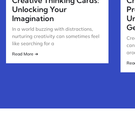
Creative Thinking Cards:
Cr
Unlocking Your
Pr
Imagination
Un
Ge
In a world buzzing with distractions,
nurturing creativity can sometimes feel
Cre
like searching for a
can
aro
Read More ➔
Rea