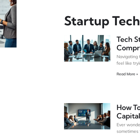
Startup Tech
Tech S
Compr
Navigating 
feel like try
Read More »
How To
Capital
Ever wonder
sometimes f