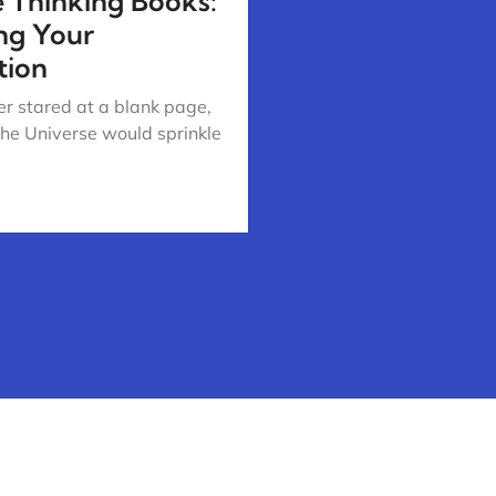
e Thinking Books:
ng Your
tion
r stared at a blank page,
the Universe would sprinkle