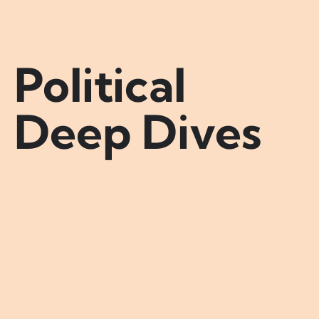
Political
Deep Dives