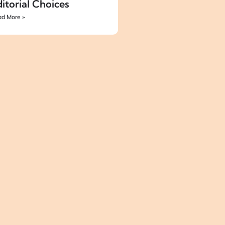
itorial Choices
d More »