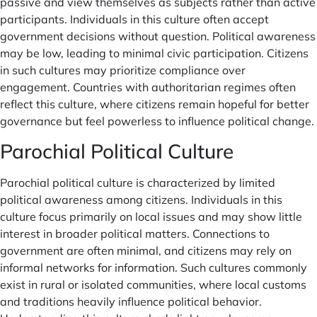
passive and view themselves as subjects rather than active
participants. Individuals in this culture often accept
government decisions without question. Political awareness
may be low, leading to minimal civic participation. Citizens
in such cultures may prioritize compliance over
engagement. Countries with authoritarian regimes often
reflect this culture, where citizens remain hopeful for better
governance but feel powerless to influence political change.
Parochial Political Culture
Parochial political culture is characterized by limited
political awareness among citizens. Individuals in this
culture focus primarily on local issues and may show little
interest in broader political matters. Connections to
government are often minimal, and citizens may rely on
informal networks for information. Such cultures commonly
exist in rural or isolated communities, where local customs
and traditions heavily influence political behavior.