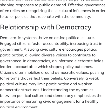
shaping responses to public demand. Effective governance
often relies on recognizing these cultural influences in order
to tailor policies that resonate with the community.
Relationship with Democracy
Democratic systems thrive on active political culture.
Engaged citizens foster accountability, increasing trust in
government. A strong civic culture encourages political
participation, allowing diverse voices to contribute to
governance. In democracies, an informed electorate holds
leaders accountable which shapes policy outcomes.
Citizens often mobilize around democratic values, pushing
for reforms that reflect their beliefs. Conversely, a weak
political culture may limit participation and weaken
democratic structures. Understanding the dynamics
between political culture and democracy emphasizes the
importance of nurturing civic engagement for a healthy
political environment.