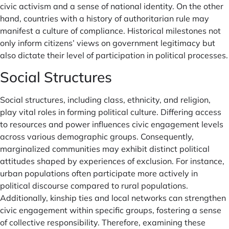
civic activism and a sense of national identity. On the other
hand, countries with a history of authoritarian rule may
manifest a culture of compliance. Historical milestones not
only inform citizens’ views on government legitimacy but
also dictate their level of participation in political processes.
Social Structures
Social structures, including class, ethnicity, and religion,
play vital roles in forming political culture. Differing access
to resources and power influences civic engagement levels
across various demographic groups. Consequently,
marginalized communities may exhibit distinct political
attitudes shaped by experiences of exclusion. For instance,
urban populations often participate more actively in
political discourse compared to rural populations.
Additionally, kinship ties and local networks can strengthen
civic engagement within specific groups, fostering a sense
of collective responsibility. Therefore, examining these