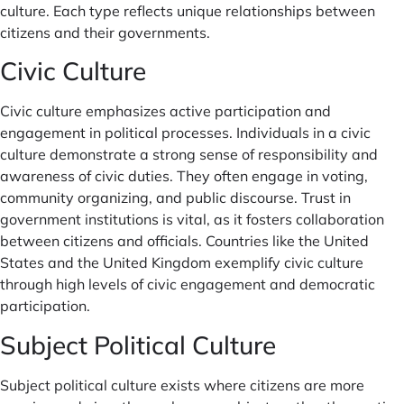
culture. Each type reflects unique relationships between
citizens and their governments.
Civic Culture
Civic culture emphasizes active participation and
engagement in political processes. Individuals in a civic
culture demonstrate a strong sense of responsibility and
awareness of civic duties. They often engage in voting,
community organizing, and public discourse. Trust in
government institutions is vital, as it fosters collaboration
between citizens and officials. Countries like the United
States and the United Kingdom exemplify civic culture
through high levels of civic engagement and democratic
participation.
Subject Political Culture
Subject political culture exists where citizens are more