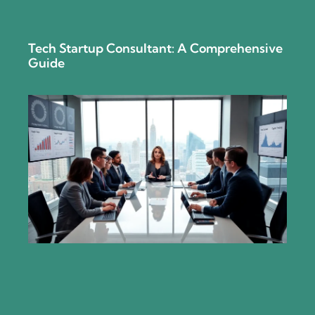
Tech Startup Consultant: A Comprehensive
Guide