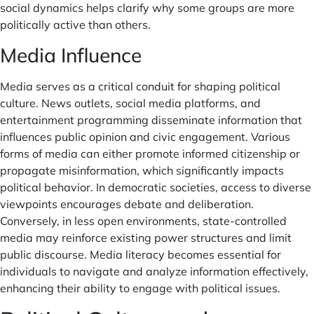
social dynamics helps clarify why some groups are more
politically active than others.
Media Influence
Media serves as a critical conduit for shaping political
culture. News outlets, social media platforms, and
entertainment programming disseminate information that
influences public opinion and civic engagement. Various
forms of media can either promote informed citizenship or
propagate misinformation, which significantly impacts
political behavior. In democratic societies, access to diverse
viewpoints encourages debate and deliberation.
Conversely, in less open environments, state-controlled
media may reinforce existing power structures and limit
public discourse. Media literacy becomes essential for
individuals to navigate and analyze information effectively,
enhancing their ability to engage with political issues.