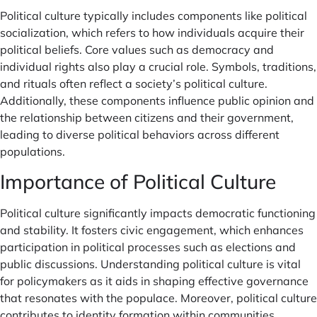
Political culture typically includes components like political
socialization, which refers to how individuals acquire their
political beliefs. Core values such as democracy and
individual rights also play a crucial role. Symbols, traditions,
and rituals often reflect a society’s political culture.
Additionally, these components influence public opinion and
the relationship between citizens and their government,
leading to diverse political behaviors across different
populations.
Importance of Political Culture
Political culture significantly impacts democratic functioning
and stability. It fosters civic engagement, which enhances
participation in political processes such as elections and
public discussions. Understanding political culture is vital
for policymakers as it aids in shaping effective governance
that resonates with the populace. Moreover, political culture
contributes to identity formation within communities,