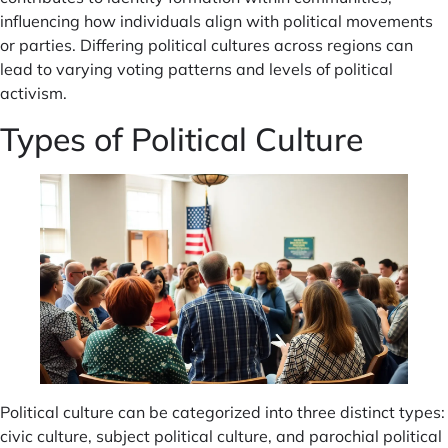
influencing how individuals align with political movements
or parties. Differing political cultures across regions can
lead to varying voting patterns and levels of political
activism.
Types of Political Culture
Political culture can be categorized into three distinct types:
civic culture, subject political culture, and parochial political