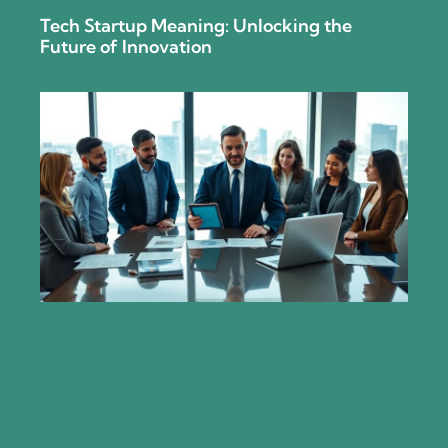
Tech Startup Meaning: Unlocking the
Future of Innovation