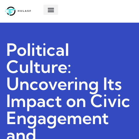
POLITICAL DEEP DIVES
STARTUP TECH
CREATIVE THINKING
ABOUT US
CONTACT US
Political
Culture:
Uncovering Its
Impact on Civic
Engagement
and