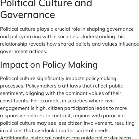
Political Culture and
Governance
Political culture plays a crucial role in shaping governance
and policymaking within societies. Understanding this
relationship reveals how shared beliefs and values influence
government actions.
Impact on Policy Making
Political culture significantly impacts policymaking
processes. Policymakers craft laws that reflect public
sentiment, aligning with the dominant values of their
constituents. For example, in societies where civic
engagement is high, citizen participation leads to more
responsive policies. In contrast, regions with parochial
political culture may see less citizen involvement, resulting
in policies that overlook broader societal needs.
Additionally, historical context can guide policy decisions,