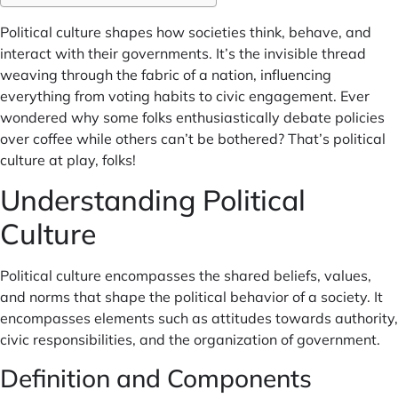
Political culture shapes how societies think, behave, and
interact with their governments. It’s the invisible thread
weaving through the fabric of a nation, influencing
everything from voting habits to civic engagement. Ever
wondered why some folks enthusiastically debate policies
over coffee while others can’t be bothered? That’s political
culture at play, folks!
Understanding Political
Culture
Political culture encompasses the shared beliefs, values,
and norms that shape the political behavior of a society. It
encompasses elements such as attitudes towards authority,
civic responsibilities, and the organization of government.
Definition and Components