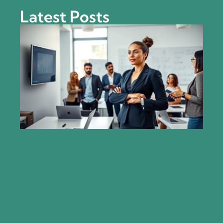
Latest Posts