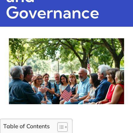
Governance
Table of Contents