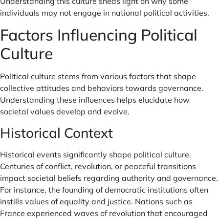
Understanding this culture sheds light on why some
individuals may not engage in national political activities.
Factors Influencing Political
Culture
Political culture stems from various factors that shape
collective attitudes and behaviors towards governance.
Understanding these influences helps elucidate how
societal values develop and evolve.
Historical Context
Historical events significantly shape political culture.
Centuries of conflict, revolution, or peaceful transitions
impact societal beliefs regarding authority and governance.
For instance, the founding of democratic institutions often
instills values of equality and justice. Nations such as
France experienced waves of revolution that encouraged