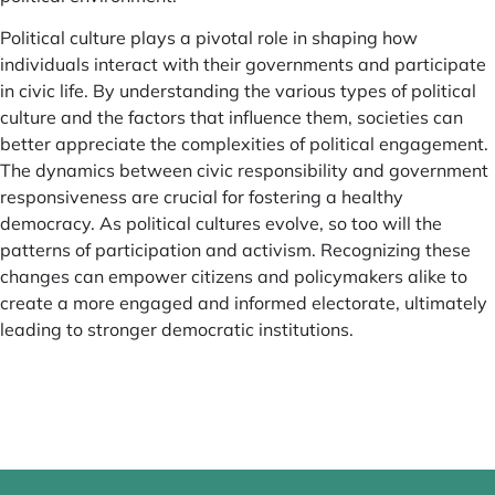
Political culture plays a pivotal role in shaping how
individuals interact with their governments and participate
in civic life. By understanding the various types of political
culture and the factors that influence them, societies can
better appreciate the complexities of political engagement.
The dynamics between civic responsibility and government
responsiveness are crucial for fostering a healthy
democracy. As political cultures evolve, so too will the
patterns of participation and activism. Recognizing these
changes can empower citizens and policymakers alike to
create a more engaged and informed electorate, ultimately
leading to stronger democratic institutions.