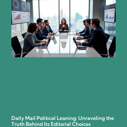
Daily Mail Political Leaning: Unraveling the
Truth Behind Its Editorial Choices