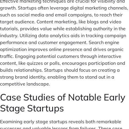
Effective marketing techniques are crucial for visibility and
growth. Startups often leverage digital marketing channels,
such as social media and email campaigns, to reach their
target audience. Content marketing, like blogs and video
tutorials, provides value while establishing authority in the
industry. Utilizing data analytics aids in tracking campaign
performance and customer engagement. Search engine
optimization improves online presence and drives organic
traffic. Engaging potential customers through interactive
content, like quizzes or polls, encourages participation and
builds relationships. Startups should focus on creating a
strong brand identity, enabling them to stand out in a
competitive landscape.
Case Studies of Notable Early
Stage Startups
Examining early stage startups reveals both remarkable
successes and valuable lessons from failures. These case