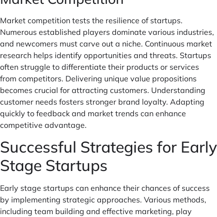
Market competition tests the resilience of startups.
Numerous established players dominate various industries,
and newcomers must carve out a niche. Continuous market
research helps identify opportunities and threats. Startups
often struggle to differentiate their products or services
from competitors. Delivering unique value propositions
becomes crucial for attracting customers. Understanding
customer needs fosters stronger brand loyalty. Adapting
quickly to feedback and market trends can enhance
competitive advantage.
Successful Strategies for Early
Stage Startups
Early stage startups can enhance their chances of success
by implementing strategic approaches. Various methods,
including team building and effective marketing, play