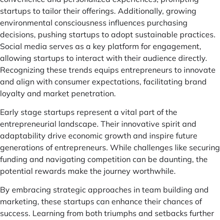
startups to tailor their offerings. Additionally, growing
environmental consciousness influences purchasing
decisions, pushing startups to adopt sustainable practices.
Social media serves as a key platform for engagement,
allowing startups to interact with their audience directly.
Recognizing these trends equips entrepreneurs to innovate
and align with consumer expectations, facilitating brand
loyalty and market penetration.
Early stage startups represent a vital part of the
entrepreneurial landscape. Their innovative spirit and
adaptability drive economic growth and inspire future
generations of entrepreneurs. While challenges like securing
funding and navigating competition can be daunting, the
potential rewards make the journey worthwhile.
By embracing strategic approaches in team building and
marketing, these startups can enhance their chances of
success. Learning from both triumphs and setbacks further