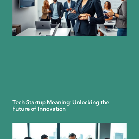
Tech Startup Meaning: Unlocking the
Future of Innovation