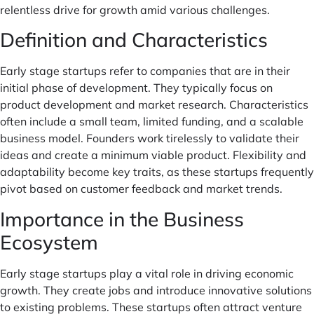
relentless drive for growth amid various challenges.
Definition and Characteristics
Early stage startups refer to companies that are in their
initial phase of development. They typically focus on
product development and market research. Characteristics
often include a small team, limited funding, and a scalable
business model. Founders work tirelessly to validate their
ideas and create a minimum viable product. Flexibility and
adaptability become key traits, as these startups frequently
pivot based on customer feedback and market trends.
Importance in the Business
Ecosystem
Early stage startups play a vital role in driving economic
growth. They create jobs and introduce innovative solutions
to existing problems. These startups often attract venture