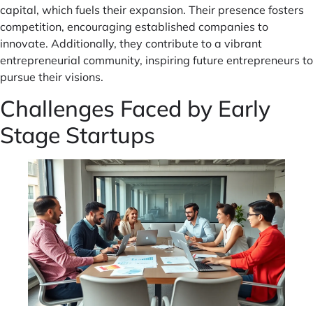
capital, which fuels their expansion. Their presence fosters
competition, encouraging established companies to
innovate. Additionally, they contribute to a vibrant
entrepreneurial community, inspiring future entrepreneurs to
pursue their visions.
Challenges Faced by Early
Stage Startups