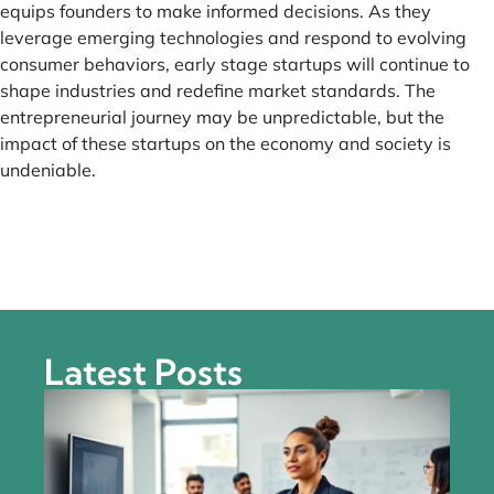
equips founders to make informed decisions. As they
leverage emerging technologies and respond to evolving
consumer behaviors, early stage startups will continue to
shape industries and redefine market standards. The
entrepreneurial journey may be unpredictable, but the
impact of these startups on the economy and society is
undeniable.
Latest Posts