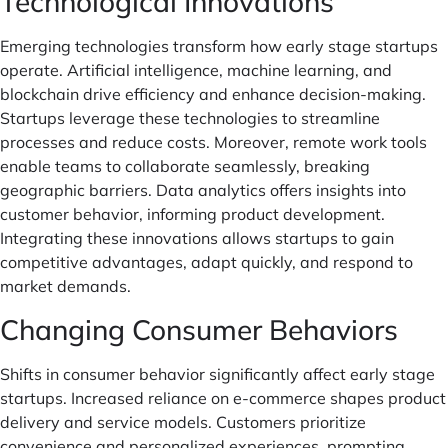
Technological Innovations
Emerging technologies transform how early stage startups
operate. Artificial intelligence, machine learning, and
blockchain drive efficiency and enhance decision-making.
Startups leverage these technologies to streamline
processes and reduce costs. Moreover, remote work tools
enable teams to collaborate seamlessly, breaking
geographic barriers. Data analytics offers insights into
customer behavior, informing product development.
Integrating these innovations allows startups to gain
competitive advantages, adapt quickly, and respond to
market demands.
Changing Consumer Behaviors
Shifts in consumer behavior significantly affect early stage
startups. Increased reliance on e-commerce shapes product
delivery and service models. Customers prioritize
convenience and personalized experiences, prompting