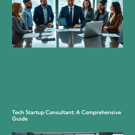
Tech Startup Consultant: A Comprehensive
Guide