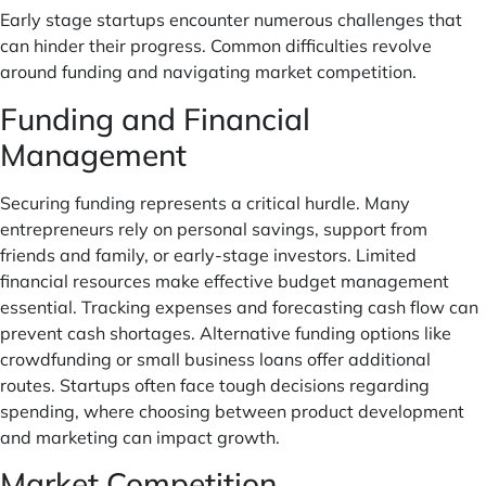
Early stage startups encounter numerous challenges that
can hinder their progress. Common difficulties revolve
around funding and navigating market competition.
Funding and Financial
Management
Securing funding represents a critical hurdle. Many
entrepreneurs rely on personal savings, support from
friends and family, or early-stage investors. Limited
financial resources make effective budget management
essential. Tracking expenses and forecasting cash flow can
prevent cash shortages. Alternative funding options like
crowdfunding or small business loans offer additional
routes. Startups often face tough decisions regarding
spending, where choosing between product development
and marketing can impact growth.
Market Competition