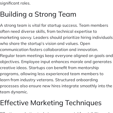
significant roles.
Building a Strong Team
A strong team is vital for startup success. Team members
often need diverse skills, from technical expertise to
marketing savvy. Leaders should prioritize hiring individuals
who share the startup’s vision and values. Open
communication fosters collaboration and innovation.
Regular team meetings keep everyone aligned on goals and
objectives. Employee input enhances morale and generates
creative ideas. Startups can benefit from mentorship
programs, allowing less experienced team members to
learn from industry veterans. Structured onboarding
processes also ensure new hires integrate smoothly into the
team dynamic.
Effective Marketing Techniques