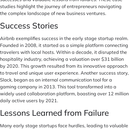
studies highlight the journey of entrepreneurs navigating
the complex landscape of new business ventures.
Success Stories
Airbnb exemplifies success in the early stage startup realm.
Founded in 2008, it started as a simple platform connecting
travelers with local hosts. Within a decade, it disrupted the
hospitality industry, achieving a valuation over $31 billion
by 2020. This growth resulted from its innovative approach
to travel and unique user experience. Another success story,
Slack, began as an internal communication tool for a
gaming company in 2013. This tool transformed into a
widely used collaboration platform, boasting over 12 million
daily active users by 2021.
Lessons Learned from Failure
Many early stage startups face hurdles, leading to valuable