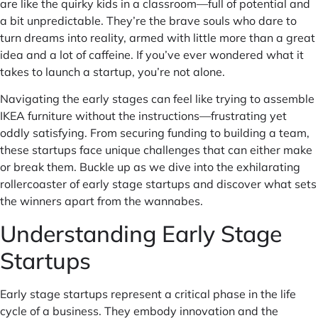
are like the quirky kids in a classroom—full of potential and
a bit unpredictable. They’re the brave souls who dare to
turn dreams into reality, armed with little more than a great
idea and a lot of caffeine. If you’ve ever wondered what it
takes to launch a startup, you’re not alone.
Navigating the early stages can feel like trying to assemble
IKEA furniture without the instructions—frustrating yet
oddly satisfying. From securing funding to building a team,
these startups face unique challenges that can either make
or break them. Buckle up as we dive into the exhilarating
rollercoaster of early stage startups and discover what sets
the winners apart from the wannabes.
Understanding Early Stage
Startups
Early stage startups represent a critical phase in the life
cycle of a business. They embody innovation and the