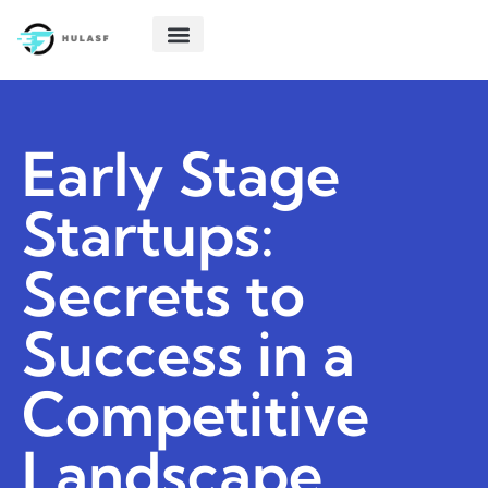
POLITICAL DEEP DIVES
STARTUP TECH
CREATIVE THINKING
ABOUT US
CONTACT US
Early Stage
Startups:
Secrets to
Success in a
Competitive
Landscape