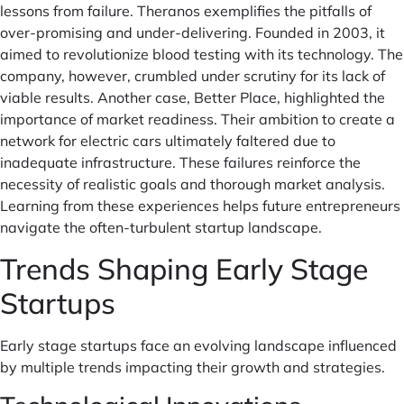
lessons from failure. Theranos exemplifies the pitfalls of
over-promising and under-delivering. Founded in 2003, it
aimed to revolutionize blood testing with its technology. The
company, however, crumbled under scrutiny for its lack of
viable results. Another case, Better Place, highlighted the
importance of market readiness. Their ambition to create a
network for electric cars ultimately faltered due to
inadequate infrastructure. These failures reinforce the
necessity of realistic goals and thorough market analysis.
Learning from these experiences helps future entrepreneurs
navigate the often-turbulent startup landscape.
Trends Shaping Early Stage
Startups
Early stage startups face an evolving landscape influenced
by multiple trends impacting their growth and strategies.