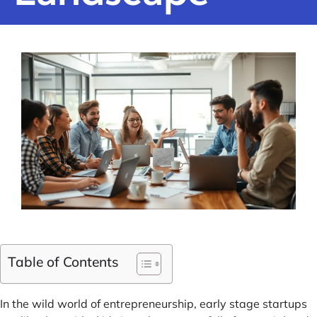
Table of Contents
In the wild world of entrepreneurship, early stage startups