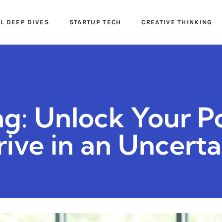
AL DEEP DIVES
STARTUP TECH
CREATIVE THINKING
g: Unlock Your Po
ive in an Uncert