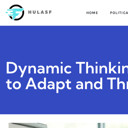
HOME
POLITIC
Dynamic Thinkin
to Adapt and Thr