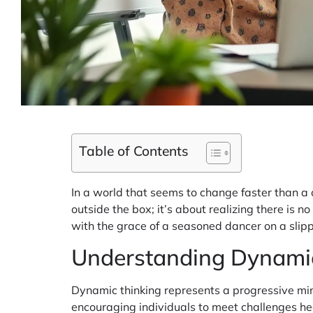
Table of Contents
In a world that seems to change faster than a c
outside the box; it’s about realizing there is
with the grace of a seasoned dancer on a slipp
Understanding Dynami
Dynamic thinking represents a progressive min
encouraging individuals to meet challenges h