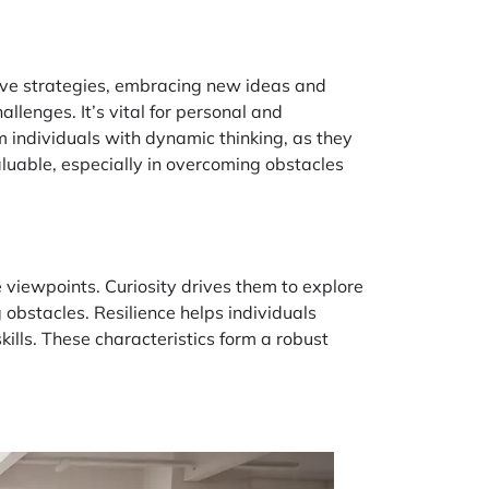
tive strategies, embracing new ideas and
llenges. It’s vital for personal and
m individuals with dynamic thinking, as they
aluable, especially in overcoming obstacles
viewpoints. Curiosity drives them to explore
 obstacles. Resilience helps individuals
ills. These characteristics form a robust