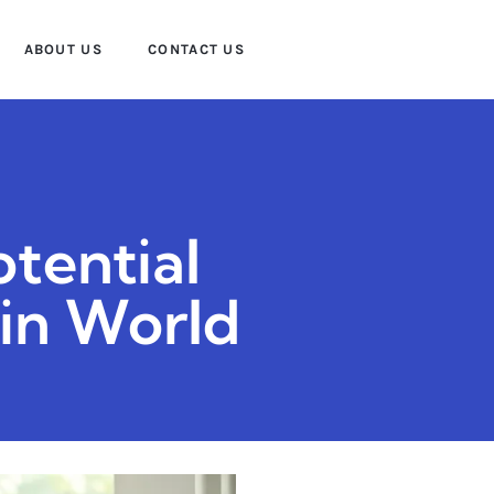
ABOUT US
CONTACT US
tential
ain World