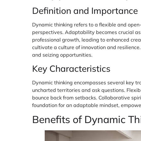
Definition and Importance
Dynamic thinking refers to a flexible and ope
perspectives. Adaptability becomes crucial as c
professional growth, leading to enhanced creat
cultivate a culture of innovation and resilienc
and seizing opportunities.
Key Characteristics
Dynamic thinking encompasses several key trai
uncharted territories and ask questions. Flexib
bounce back from setbacks. Collaborative spiri
foundation for an adaptable mindset, empoweri
Benefits of Dynamic Th