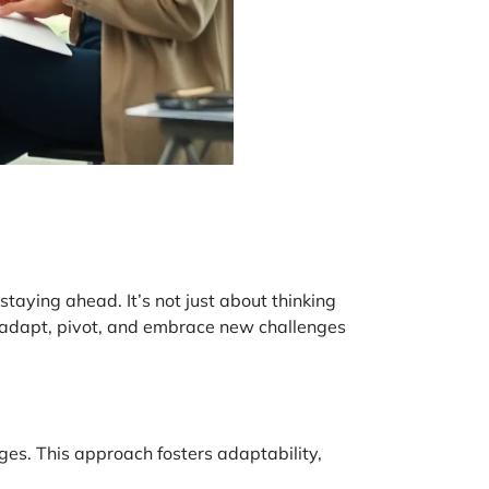
staying ahead. It’s not just about thinking
to adapt, pivot, and embrace new challenges
es. This approach fosters adaptability,