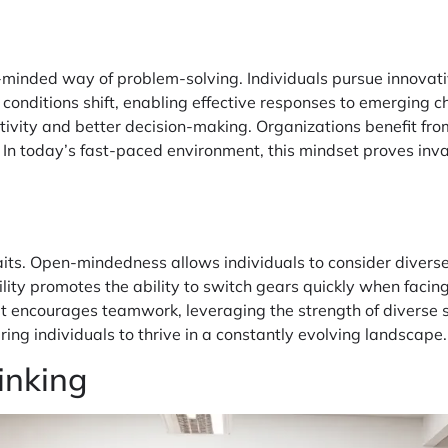
n-minded way of problem-solving. Individuals pursue innova
onditions shift, enabling effective responses to emerging cha
ivity and better decision-making. Organizations benefit fro
e. In today’s fast-paced environment, this mindset proves inv
ts. Open-mindedness allows individuals to consider diverse 
ility promotes the ability to switch gears quickly when facing
t encourages teamwork, leveraging the strength of diverse sk
ng individuals to thrive in a constantly evolving landscape.
inking