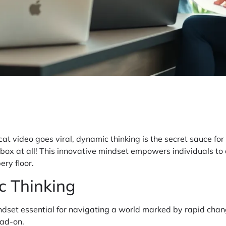
at video goes viral, dynamic thinking is the secret sauce for 
 no box at all! This innovative mindset empowers individuals 
ery floor.
c Thinking
dset essential for navigating a world marked by rapid chang
ead-on.