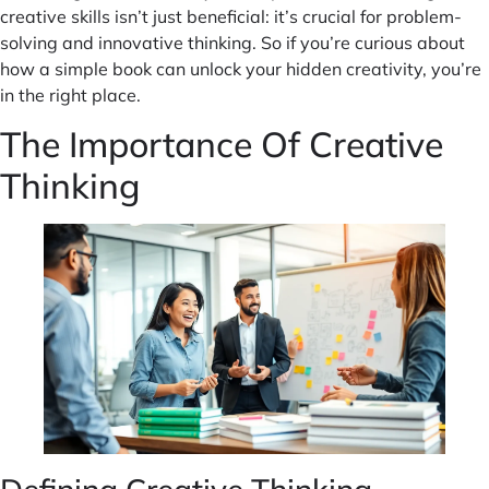
creative skills isn’t just beneficial: it’s crucial for problem-
solving and innovative thinking. So if you’re curious about
how a simple book can unlock your hidden creativity, you’re
in the right place.
The Importance Of Creative
Thinking