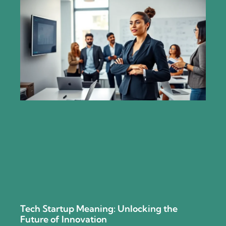
Tech Startup Meaning: Unlocking the
Future of Innovation