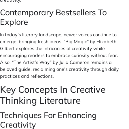
Contemporary Bestsellers To
Explore
In today’s literary landscape, newer voices continue to
emerge, bringing fresh ideas. “Big Magic” by Elizabeth
Gilbert explores the intricacies of creativity while
encouraging readers to embrace curiosity without fear.
Also, “The Artist’s Way” by Julia Cameron remains a
beloved guide, reclaiming one’s creativity through daily
practices and reflections.
Key Concepts In Creative
Thinking Literature
Techniques For Enhancing
Creativity