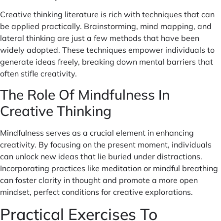
Creative thinking literature is rich with techniques that can
be applied practically. Brainstorming, mind mapping, and
lateral thinking are just a few methods that have been
widely adopted. These techniques empower individuals to
generate ideas freely, breaking down mental barriers that
often stifle creativity.
The Role Of Mindfulness In
Creative Thinking
Mindfulness serves as a crucial element in enhancing
creativity. By focusing on the present moment, individuals
can unlock new ideas that lie buried under distractions.
Incorporating practices like meditation or mindful breathing
can foster clarity in thought and promote a more open
mindset, perfect conditions for creative explorations.
Practical Exercises To