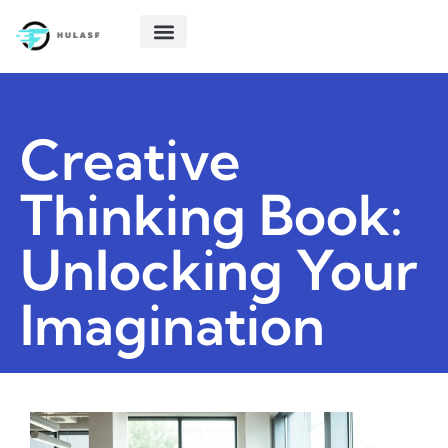
POLITICAL DEEP DIVES
STARTUP TECH
CREATIVE THINKING
ABOUT US
CONTACT US
Creative
Thinking Book:
Unlocking Your
Imagination