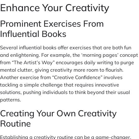
Enhance Your Creativity
Prominent Exercises From
Influential Books
Several influential books offer exercises that are both fun
and enlightening. For example, the ‘morning pages’ concept
from “The Artist’s Way” encourages daily writing to purge
mental clutter, giving creativity more room to flourish.
Another exercise from “Creative Confidence” involves
tackling a simple challenge that requires innovative
solutions, pushing individuals to think beyond their usual
patterns.
Creating Your Own Creativity
Routine
Establishing a creativity routine can be a game-changer.