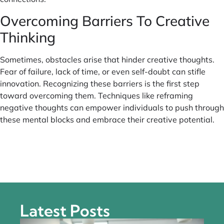
Overcoming Barriers To Creative
Thinking
Sometimes, obstacles arise that hinder creative thoughts.
Fear of failure, lack of time, or even self-doubt can stifle
innovation. Recognizing these barriers is the first step
toward overcoming them. Techniques like reframing
negative thoughts can empower individuals to push through
these mental blocks and embrace their creative potential.
Latest Posts