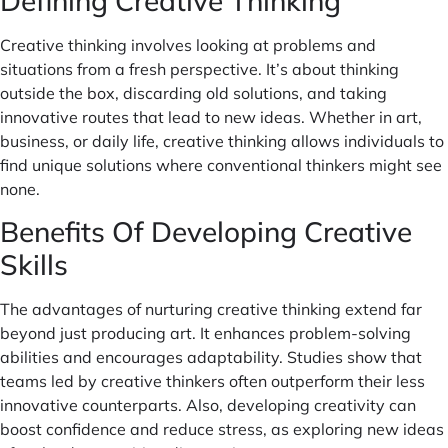
Defining Creative Thinking
Creative thinking involves looking at problems and
situations from a fresh perspective. It’s about thinking
outside the box, discarding old solutions, and taking
innovative routes that lead to new ideas. Whether in art,
business, or daily life, creative thinking allows individuals to
find unique solutions where conventional thinkers might see
none.
Benefits Of Developing Creative
Skills
The advantages of nurturing creative thinking extend far
beyond just producing art. It enhances problem-solving
abilities and encourages adaptability. Studies show that
teams led by creative thinkers often outperform their less
innovative counterparts. Also, developing creativity can
boost confidence and reduce stress, as exploring new ideas