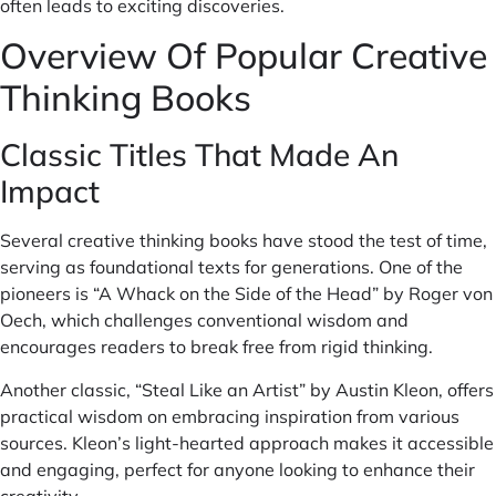
often leads to exciting discoveries.
Overview Of Popular Creative
Thinking Books
Classic Titles That Made An
Impact
Several creative thinking books have stood the test of time,
serving as foundational texts for generations. One of the
pioneers is “A Whack on the Side of the Head” by Roger von
Oech, which challenges conventional wisdom and
encourages readers to break free from rigid thinking.
Another classic, “Steal Like an Artist” by Austin Kleon, offers
practical wisdom on embracing inspiration from various
sources. Kleon’s light-hearted approach makes it accessible
and engaging, perfect for anyone looking to enhance their
creativity.