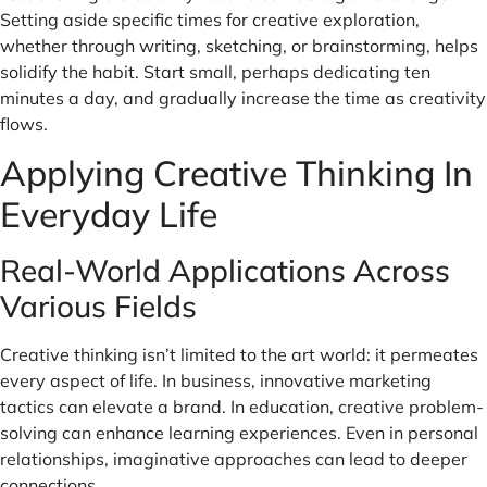
Setting aside specific times for creative exploration,
whether through writing, sketching, or brainstorming, helps
solidify the habit. Start small, perhaps dedicating ten
minutes a day, and gradually increase the time as creativity
flows.
Applying Creative Thinking In
Everyday Life
Real-World Applications Across
Various Fields
Creative thinking isn’t limited to the art world: it permeates
every aspect of life. In business, innovative marketing
tactics can elevate a brand. In education, creative problem-
solving can enhance learning experiences. Even in personal
relationships, imaginative approaches can lead to deeper
connections.