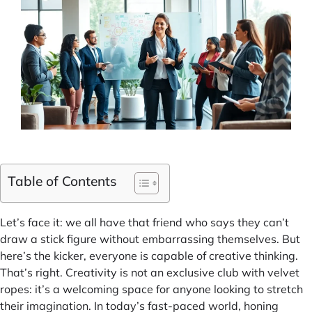
Table of Contents
Let’s face it: we all have that friend who says they can’t
draw a stick figure without embarrassing themselves. But
here’s the kicker, everyone is capable of creative thinking.
That’s right. Creativity is not an exclusive club with velvet
ropes: it’s a welcoming space for anyone looking to stretch
their imagination. In today’s fast-paced world, honing