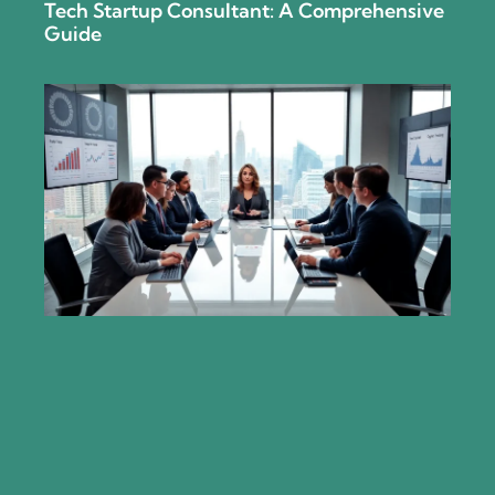
Tech Startup Consultant: A Comprehensive
Guide