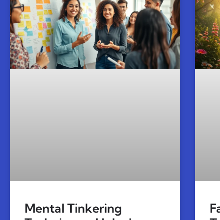
Mental Tinkering
F