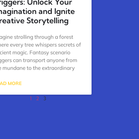
riggers: Unlock Your
magination and Ignite
reative Storytelling
agine strolling through a forest
ere every tree whispers secrets of
cient magic. Fantasy scenario
iggers can transport anyone from
e mundane to the extraordinary
AD MORE
1
2
3