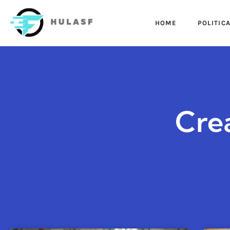
HOME
POLITIC
Cre