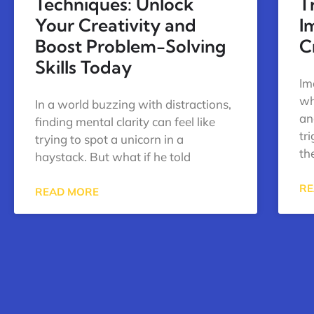
Techniques: Unlock
T
Your Creativity and
I
Boost Problem-Solving
C
Skills Today
Im
wh
In a world buzzing with distractions,
an
finding mental clarity can feel like
tr
trying to spot a unicorn in a
th
haystack. But what if he told
RE
READ MORE