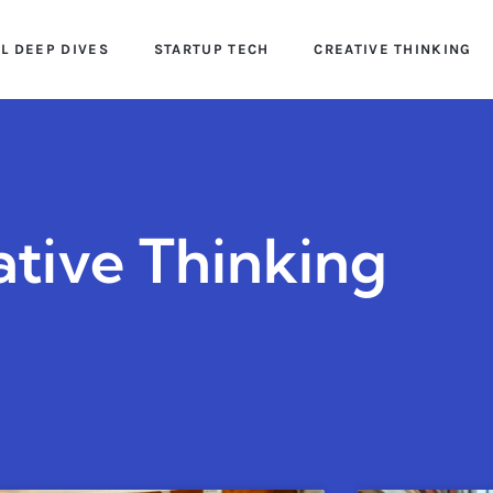
AL DEEP DIVES
STARTUP TECH
CREATIVE THINKING
ative Thinking