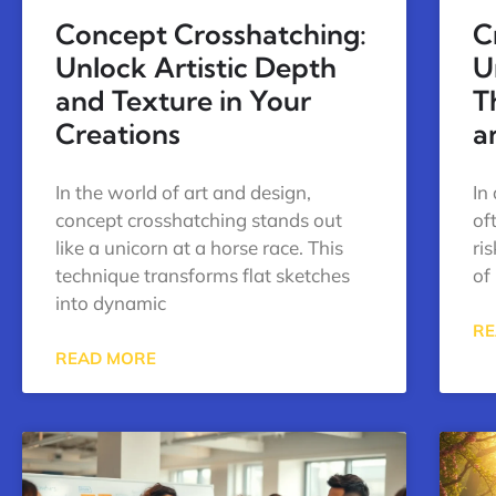
Concept Crosshatching:
C
Unlock Artistic Depth
U
and Texture in Your
T
Creations
a
In the world of art and design,
In
concept crosshatching stands out
of
like a unicorn at a horse race. This
ri
technique transforms flat sketches
of 
into dynamic
RE
READ MORE