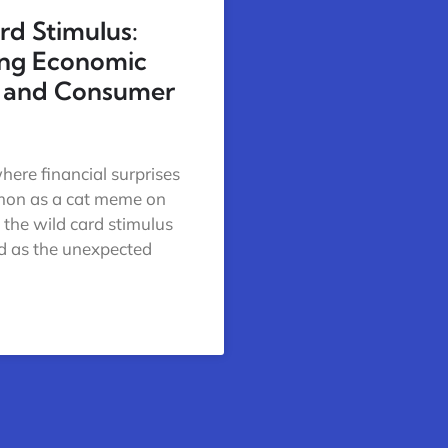
rd Stimulus:
ing Economic
 and Consumer
here financial surprises
mon as a cat meme on
, the wild card stimulus
d as the unexpected