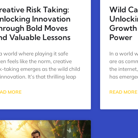
reative Risk Taking:
Wild Ca
nlocking Innovation
Unlock
hrough Bold Moves
Growth
nd Valuable Lessons
Power
 a world where playing it safe
In a world w
ten feels like the norm, creative
are as com
sk-taking emerges as the wild child
the internet
innovation. It’s that thrilling leap
has emerge
AD MORE
READ MORE