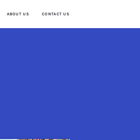
ABOUT US
CONTACT US