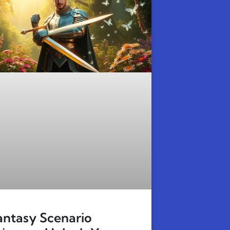
antasy Scenario