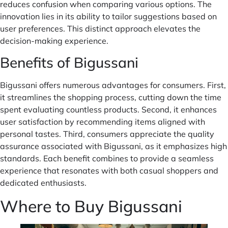
reduces confusion when comparing various options. The
innovation lies in its ability to tailor suggestions based on
user preferences. This distinct approach elevates the
decision-making experience.
Benefits of Bigussani
Bigussani offers numerous advantages for consumers. First,
it streamlines the shopping process, cutting down the time
spent evaluating countless products. Second, it enhances
user satisfaction by recommending items aligned with
personal tastes. Third, consumers appreciate the quality
assurance associated with Bigussani, as it emphasizes high
standards. Each benefit combines to provide a seamless
experience that resonates with both casual shoppers and
dedicated enthusiasts.
Where to Buy Bigussani