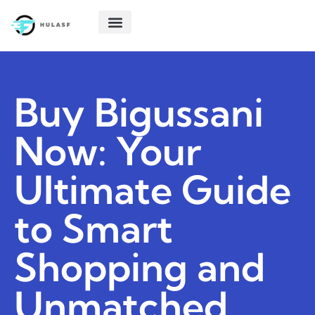
POLITICAL DEEP DIVES
STARTUP TECH
CREATIVE THINKING
ABOUT US
CONTACT US
Buy Bigussani
Now: Your
Ultimate Guide
to Smart
Shopping and
Unmatched