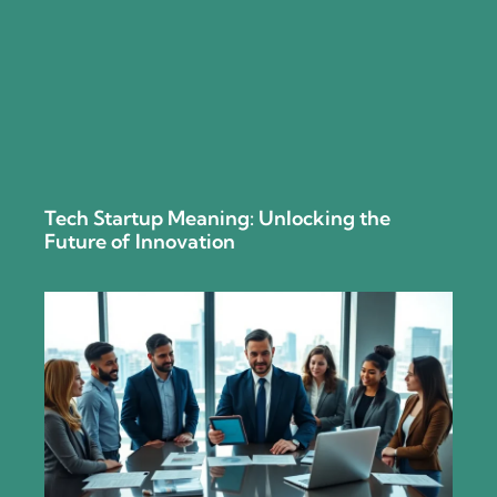
Tech Startup Meaning: Unlocking the
Future of Innovation