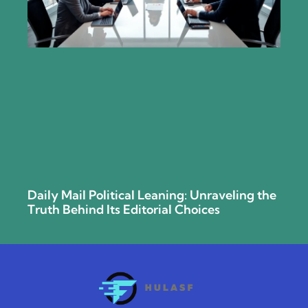
Daily Mail Political Leaning: Unraveling the
Truth Behind Its Editorial Choices