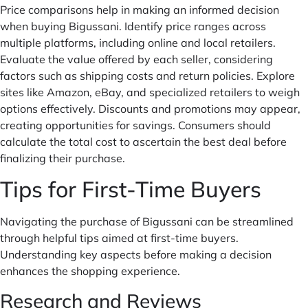
Price comparisons help in making an informed decision
when buying Bigussani. Identify price ranges across
multiple platforms, including online and local retailers.
Evaluate the value offered by each seller, considering
factors such as shipping costs and return policies. Explore
sites like Amazon, eBay, and specialized retailers to weigh
options effectively. Discounts and promotions may appear,
creating opportunities for savings. Consumers should
calculate the total cost to ascertain the best deal before
finalizing their purchase.
Tips for First-Time Buyers
Navigating the purchase of Bigussani can be streamlined
through helpful tips aimed at first-time buyers.
Understanding key aspects before making a decision
enhances the shopping experience.
Research and Reviews