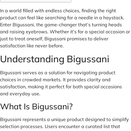
In a world filled with endless choices, finding the right
product can feel like searching for a needle in a haystack.
Enter Bigussani, the game-changer that’s turning heads
and raising eyebrows. Whether it’s for a special occasion or
just to treat oneself, Bigussani promises to deliver
satisfaction like never before.
Understanding Bigussani
Bigussani serves as a solution for navigating product
choices in crowded markets. It provides clarity and
satisfaction, making it perfect for both special occasions
and everyday use.
What Is Bigussani?
Bigussani represents a unique product designed to simplify
selection processes. Users encounter a curated list that