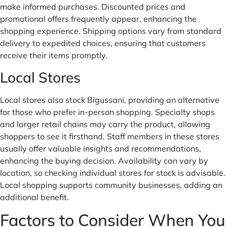
make informed purchases. Discounted prices and
promotional offers frequently appear, enhancing the
shopping experience. Shipping options vary from standard
delivery to expedited choices, ensuring that customers
receive their items promptly.
Local Stores
Local stores also stock Bigussani, providing an alternative
for those who prefer in-person shopping. Specialty shops
and larger retail chains may carry the product, allowing
shoppers to see it firsthand. Staff members in these stores
usually offer valuable insights and recommendations,
enhancing the buying decision. Availability can vary by
location, so checking individual stores for stock is advisable.
Local shopping supports community businesses, adding an
additional benefit.
Factors to Consider When You