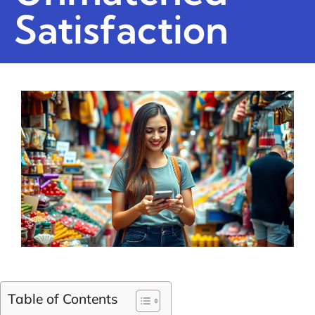
Satisfaction
Table of Contents