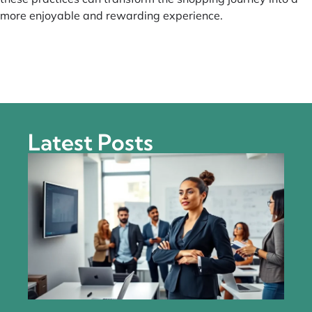
more enjoyable and rewarding experience.
Latest Posts