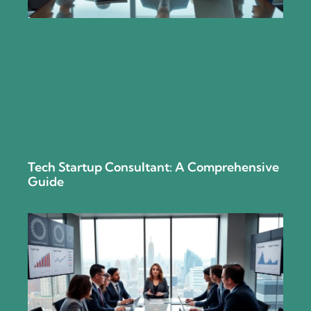
Tech Startup Consultant: A Comprehensive
Guide