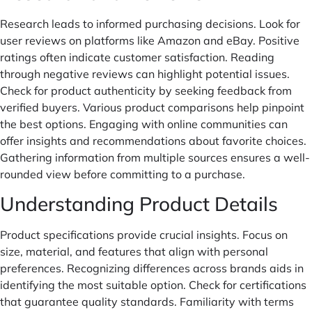
Research leads to informed purchasing decisions. Look for
user reviews on platforms like Amazon and eBay. Positive
ratings often indicate customer satisfaction. Reading
through negative reviews can highlight potential issues.
Check for product authenticity by seeking feedback from
verified buyers. Various product comparisons help pinpoint
the best options. Engaging with online communities can
offer insights and recommendations about favorite choices.
Gathering information from multiple sources ensures a well-
rounded view before committing to a purchase.
Understanding Product Details
Product specifications provide crucial insights. Focus on
size, material, and features that align with personal
preferences. Recognizing differences across brands aids in
identifying the most suitable option. Check for certifications
that guarantee quality standards. Familiarity with terms