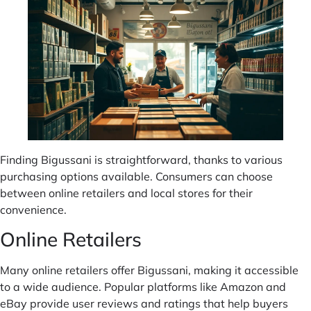
Finding Bigussani is straightforward, thanks to various
purchasing options available. Consumers can choose
between online retailers and local stores for their
convenience.
Online Retailers
Many online retailers offer Bigussani, making it accessible
to a wide audience. Popular platforms like Amazon and
eBay provide user reviews and ratings that help buyers