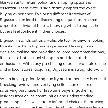
like warranty, return policy, and shipping options is
essential. These details significantly impact the overall
buying experience. Exploring different iterations of
Bigussani can lead to discovering unique features that
appeal to individual tastes. Knowing what to expect helps
buyers feel confident in their choices.
Bigussani stands out as a valuable tool for anyone looking
to enhance their shopping experience. By simplifying
decision-making and providing tailored recommendations,
it caters to both casual shoppers and dedicated
enthusiasts. With easy purchasing options available online
and in local stores, acquiring Bigussani is straightforward.
When buying, prioritizing quality and authenticity is crucial.
Checking reviews and verifying sellers can ensure a
satisfying purchase. For first-time buyers, gathering
insights from online communities and understanding
product specifics will lead to informed choices. Embracing
these practices can transform the shopping journey into a