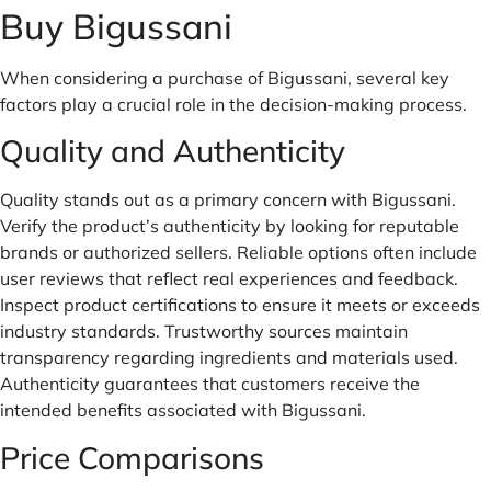
Buy Bigussani
When considering a purchase of Bigussani, several key
factors play a crucial role in the decision-making process.
Quality and Authenticity
Quality stands out as a primary concern with Bigussani.
Verify the product’s authenticity by looking for reputable
brands or authorized sellers. Reliable options often include
user reviews that reflect real experiences and feedback.
Inspect product certifications to ensure it meets or exceeds
industry standards. Trustworthy sources maintain
transparency regarding ingredients and materials used.
Authenticity guarantees that customers receive the
intended benefits associated with Bigussani.
Price Comparisons